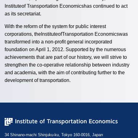
Instituteof Transportation Economicshas continued to act
as its secretariat.
With the reform of the system for public interest
corporations, theInstituteofTransportation Economicswas
transformed into a non-profit general incorporated
foundation on April 1, 2012. Supported by the numerous
achievements that are part of our history, we will strive to
strengthen the co-operative relationship between industry
and academia, with the aim of contributing further to the
development of transportation.
34 Shinano-machi Shinjuku-ku, Tokyo 160-0016, Japan