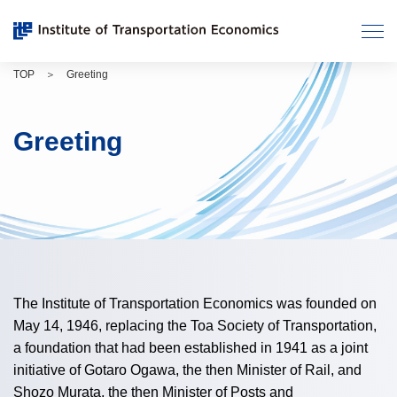
Move
メ
to
ニ
main
ュ
TOP
Greeting
contents.
ー
を
開
Greeting
く
The Institute of Transportation Economics was founded on
May 14, 1946, replacing the Toa Society of Transportation,
a foundation that had been established in 1941 as a joint
initiative of Gotaro Ogawa, the then Minister of Rail, and
Shozo Murata, the then Minister of Posts and