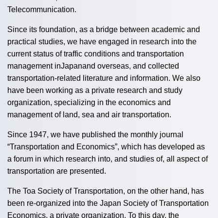
Telecommunication.
Since its foundation, as a bridge between academic and
practical studies, we have engaged in research into the
current status of traffic conditions and transportation
management inJapanand overseas, and collected
transportation-related literature and information. We also
have been working as a private research and study
organization, specializing in the economics and
management of land, sea and air transportation.
Since 1947, we have published the monthly journal
“Transportation and Economics”, which has developed as
a forum in which research into, and studies of, all aspect of
transportation are presented.
The Toa Society of Transportation, on the other hand, has
been re-organized into the Japan Society of Transportation
Economics, a private organization. To this day, the